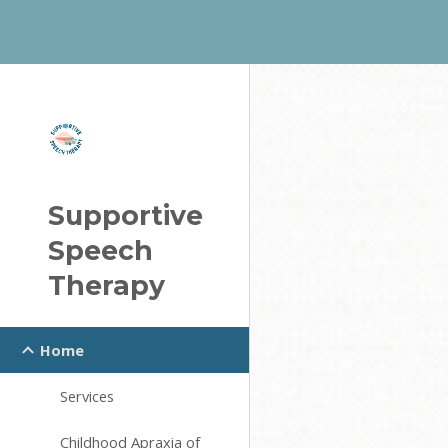
Sk
Supportive
Speech
Therapy
Home
Services
Childhood Apraxia of