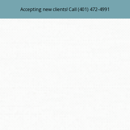
Accepting new clients! Call (401) 472-4991
ip to main content
Skip to navigat