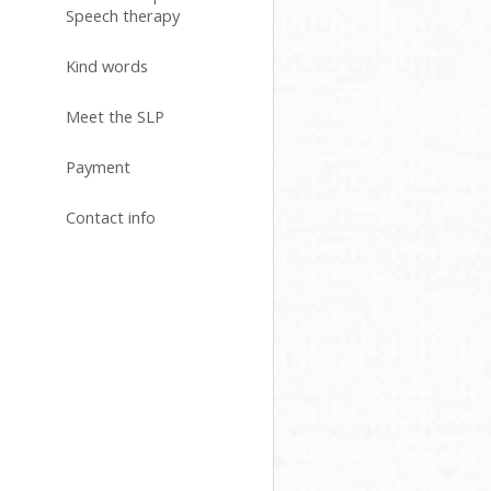
Speech therapy
Kind words
Meet the SLP
Payment
Contact info